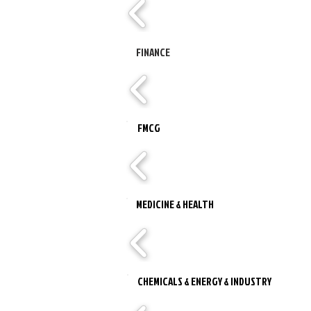
FINANCE
FMCG
MEDICINE & HEALTH
CHEMICALS & ENERGY & INDUSTRY