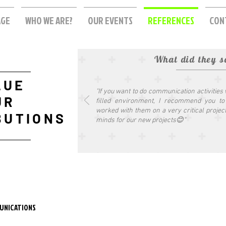
AGE
WHO WE ARE?
OUR EVENTS
REFERENCES
CON
What did they s
LUE
"If you want to do communication activities
UR
filled environment, I recommend you t
worked with them on a very critical projec
BUTIONS
minds for our new projects😊"
UNICATIONS