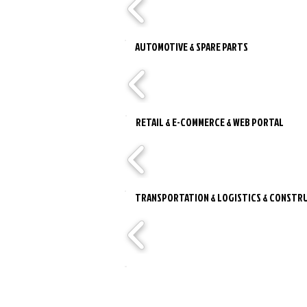
AUTOMOTIVE & SPARE PARTS
RETAIL & E-COMMERCE & WEB PORTAL
TRANSPORTATION & LOGISTICS & CONSTRU