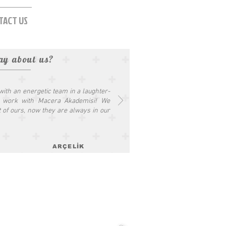
TACT US
ay about us?
 with an energetic team in a laughter-
o work with Macera Akademisi! We
t of ours, now they are always in our
ARÇELİK