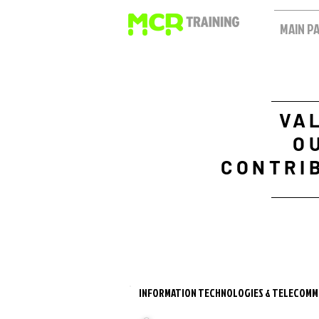
MAIN P
VA
O
CONTRI
INFORMATION TECHNOLOGIES & TELECOMM