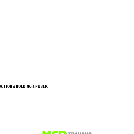
CTION & HOLDING & PUBLIC